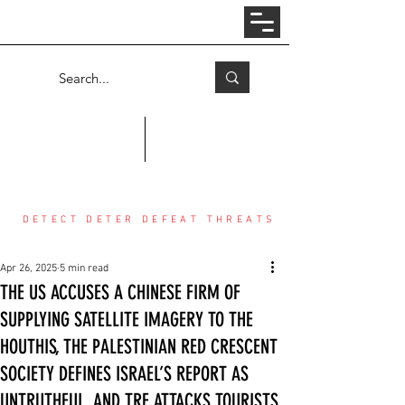
Log In
COUNTER THREAT CENTER
DETECT DETER DEFEAT THREATS
Apr 26, 2025
5 min read
THE US ACCUSES A CHINESE FIRM OF
SUPPLYING SATELLITE IMAGERY TO THE
HOUTHIS, THE PALESTINIAN RED CRESCENT
SOCIETY DEFINES ISRAEL’S REPORT AS
UNTRUTHFUL, AND TRF ATTACKS TOURISTS