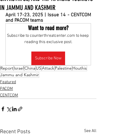
IN JAMMU AND KASHMIR
April 17-23, 2025 | Issue 14 - CENTCOM 
and PACOM teams
Want to read more?
Subscribe to counterthreatcenter.com to keep 
reading this exclusive post.
Subscribe Now
Report
Israel
China
US
Attack
Palestine
Houthis
Jammu and Kashmir
Featured
PACOM
CENTCOM
See All
Recent Posts