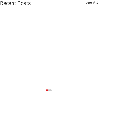
See All
Recent Posts