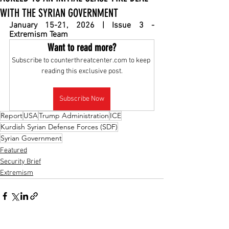
WITH THE SYRIAN GOVERNMENT
January 15-21, 2026 | Issue 3 - 
Extremism Team
Want to read more?
Subscribe to counterthreatcenter.com to keep 
reading this exclusive post.
Subscribe Now
Report
USA
Trump Administration
ICE
Kurdish Syrian Defense Forces (SDF)
Syrian Government
Featured
Security Brief
Extremism