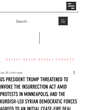
Log In
COUNTER THREAT CENTER
DETECT DETER DEFEAT THREATS
Jan 25
3 min read
US PRESIDENT TRUMP THREATENED TO
INVOKE THE INSURRECTION ACT AMID
PROTESTS IN MINNEAPOLIS, AND THE
KURDISH-LED SYRIAN DEMOCRATIC FORCES
AGREED TO AN INITIAL CEASE-FIRE DEAL